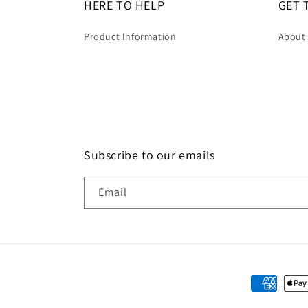
HERE TO HELP
GET 
Product Information
About
Subscribe to our emails
Email
Payment
methods