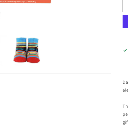
Da
el
Th
pe
gi