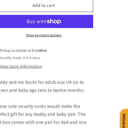
Daddy
Daddy
Add to cart
and
and
Me
Me
Sock
Sock
Gift
Gift
Box
Box
More payment options
Pickup available at
V-cre8ive
Usually ready in 2-4 days
View store information
ddy and me Socks for adult size UK six to
even and baby age zero to twelve months.
ese cute novelty socks would make the
rfect gift for any daddy and baby pair. The
ft box comes with one pair for dad and one