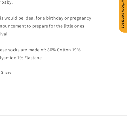
Withdraw from contract
r baby.
is would be ideal for a birthday or pregnancy
nouncement to prepare for the little ones
ival.
ese socks are made of: 80% Cotton 19%
lyamide 1% Elastane
Share