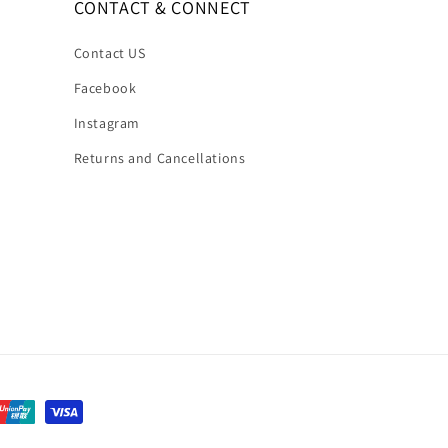
CONTACT & CONNECT
Contact US
Facebook
Instagram
Returns and Cancellations