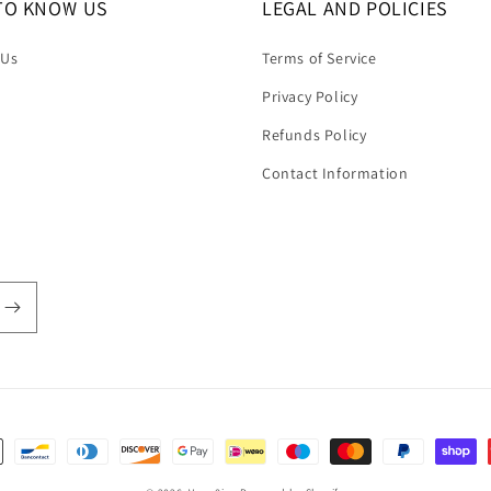
TO KNOW US
LEGAL AND POLICIES
 Us
Terms of Service
Privacy Policy
Refunds Policy
Contact Information