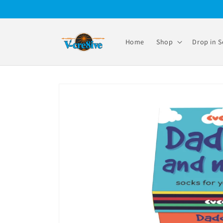
Skip to
content
Home
Shop
Drop in S
Skip to
product
information