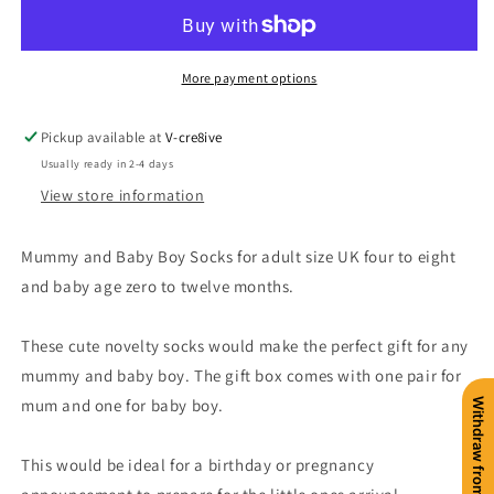
Sock
Sock
Gift
Gift
Box
Box
More payment options
Pickup available at
V-cre8ive
Usually ready in 2-4 days
View store information
Mummy and Baby Boy Socks for adult size UK four to eight
and baby age zero to twelve months.
These cute novelty socks would make the perfect gift for any
mummy and baby boy. The gift box comes with one pair for
mum and one for baby boy.
Withdraw from contract
This would be ideal for a birthday or pregnancy