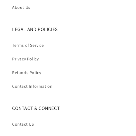
About Us
LEGAL AND POLICIES
Terms of Service
Privacy Policy
Refunds Policy
Contact Information
CONTACT & CONNECT
Contact US