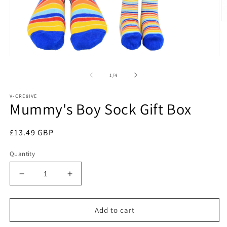
O
m
2
in
m
Open
media
1
of
1
/
4
in
modal
V-CRE8IVE
Mummy's Boy Sock Gift Box
Regular
£13.49 GBP
price
Quantity
Decrease
Increase
quantity
quantity
for
for
Mummy&#39;s
Mummy&#39;s
Add to cart
Boy
Boy