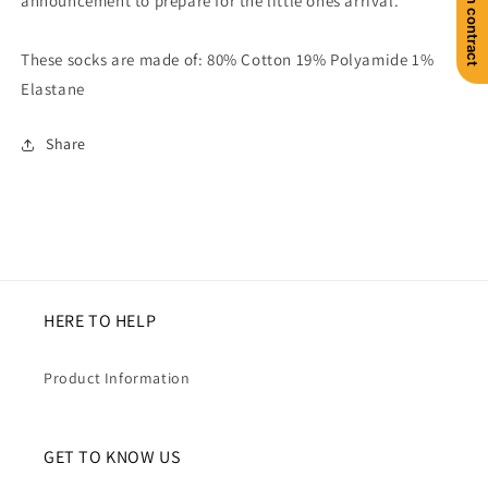
announcement to prepare for the little ones arrival.
These socks are made of: 80% Cotton 19% Polyamide 1%
Elastane
Share
HERE TO HELP
Product Information
GET TO KNOW US