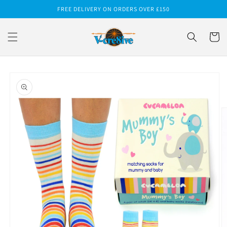
Skip to
FREE DELIVERY ON ORDERS OVER £150
content
Cart
Skip to
product
information